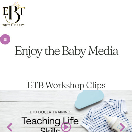
Enjoy the Baby Media
ETB Workshop Clips