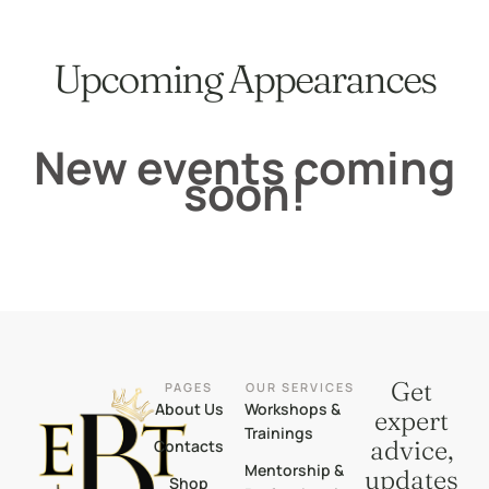
Upcoming Appearances
New events coming
soon!
Get
PAGES
OUR SERVICES
About Us
Workshops &
expert
Trainings
advice,
Contacts
Mentorship &
updates
Shop