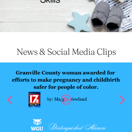
News & Social Media Clips