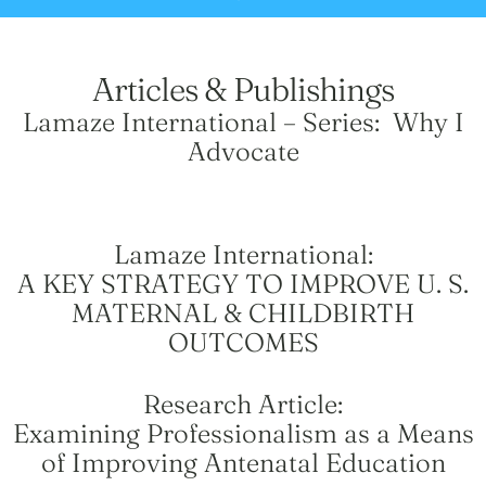
Articles & Publishings
Lamaze International – Series: Why I
Advocate
Lamaze International:
A KEY STRATEGY TO IMPROVE U. S.
MATERNAL & CHILDBIRTH
OUTCOMES
Research Article:
Examining Professionalism as a Means
of Improving Antenatal Education